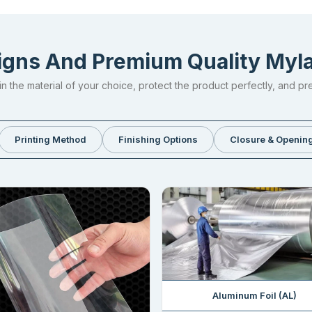
gns And Premium Quality My
n the material of your choice, protect the product perfectly, and pr
Printing Method
Finishing Options
Closure & Opening
Aluminum Foil (AL)