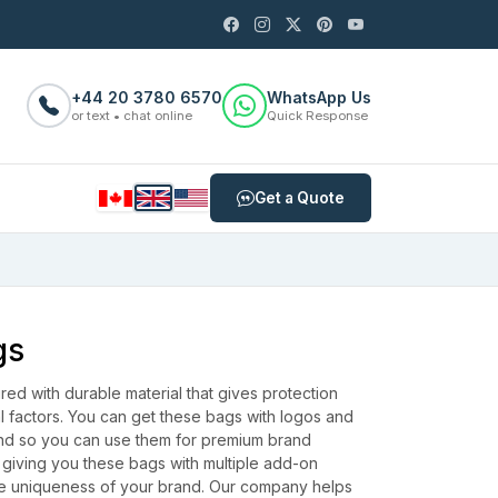
+44 20 3780 6570
WhatsApp Us
or text • chat online
Quick Response
Get a Quote
gs
ed with durable material that gives protection
l factors. You can get these bags with logos and
and so you can use them for premium brand
 giving you these bags with multiple add-on
he uniqueness of your brand.
Our company helps