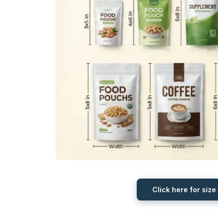
Click here for size