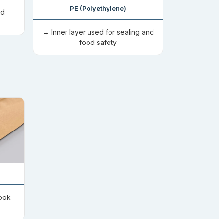
PE (Polyethylene)
nd
→ Inner layer used for sealing and
food safety
look