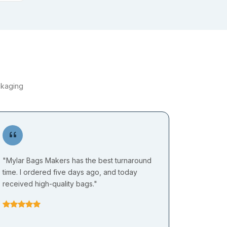
ckaging
"Mylar Bags Makers has the best turnaround
"I have b
time. I ordered five days ago, and today
Mylar Bag
received high-quality bags."
quality i
rates in t