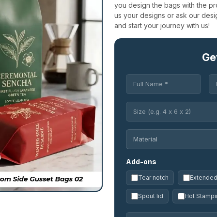
you design the bags with the pr
us your designs or ask our des
and start your journey with us!
Ge
Add-ons
Tear notch
Extended 
Spout lid
Hot Stampi