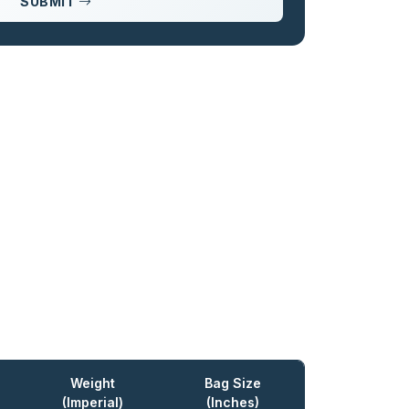
SUBMIT
Weight
Bag Size
(Imperial)
(Inches)