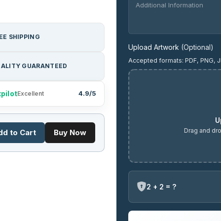
EE SHIPPING
Upload Artwork
(Optional)
Accepted formats: PDF, PNG, J
ALITY GUARANTEED
pilot
4.9/5
Excellent
U
Drag and dro
dd to Cart
Buy Now
2 + 2 = ?