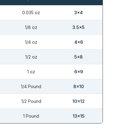
0.035 oz
3×4
1/8 oz
3.5×5
1/4 oz
4×6
1/2 oz
5×8
1 oz
6×9
1/4 Pound
8×10
1/2 Pound
10×12
1 Pound
13×15