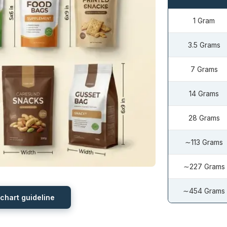
1 Gram
3.5 Grams
7 Grams
14 Grams
28 Grams
∼113 Grams
∼227 Grams
∼454 Grams
 chart guideline