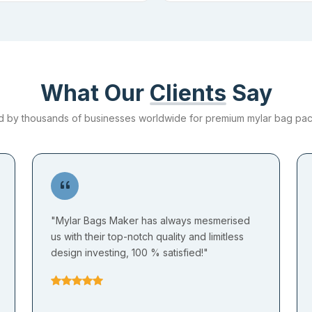
What Our
Clients
Say
d by thousands of businesses worldwide for premium mylar bag pa
"Mylar Bags Maker has always mesmerised
us with their top-notch quality and limitless
design investing, 100 % satisfied!"