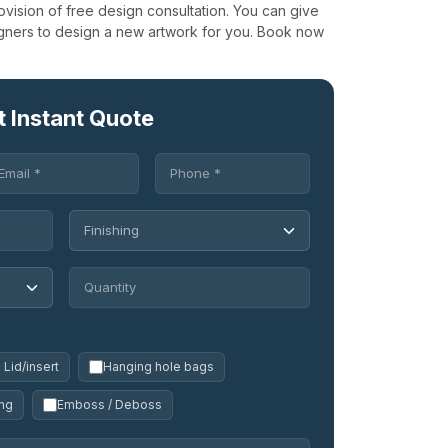
ovision of free design consultation. You can give
igners to design a new artwork for you. Book now
t Instant Quote
Lid/insert
Hanging hole bags
ng
Emboss / Deboss