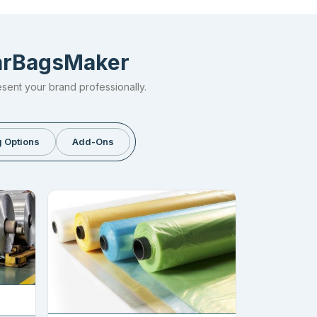
larBagsMaker
esent your brand professionally.
 Options
Add-Ons