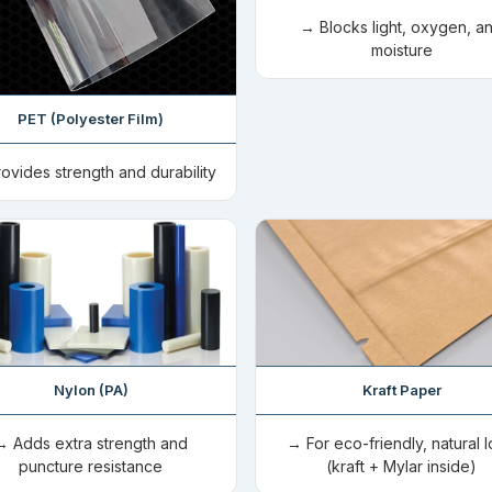
→ Blocks light, oxygen, a
moisture
PET (Polyester Film)
ovides strength and durability
Nylon (PA)
Kraft Paper
→ Adds extra strength and
→ For eco-friendly, natural 
puncture resistance
(kraft + Mylar inside)