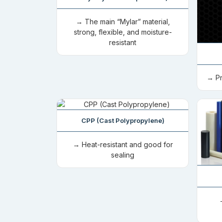
→ The main “Mylar” material,
strong, flexible, and moisture-
resistant
→ Pr
CPP (Cast Polypropylene)
→ Heat-resistant and good for
sealing