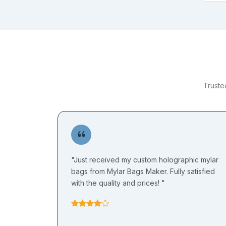
Truste
"Just received my custom holographic mylar
bags from Mylar Bags Maker. Fully satisfied
with the quality and prices! "