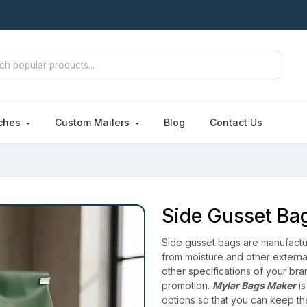
ches
Custom Mailers
Blog
Contact Us
Side Gusset Ba
Side gusset bags are manufactur
from moisture and other externa
other specifications of your br
promotion.
Mylar Bags Maker
is
options so that you can keep t