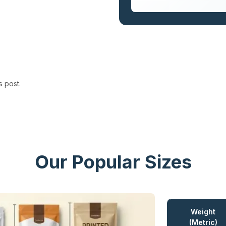
s post.
Our Popular Sizes
Weight
(Metric)