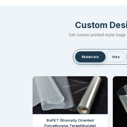
Custom Desi
Get custom printed mylar bags i
Materials
Inks
BoPET (Biaxially Oriented
Polyethylene Terephthalate)