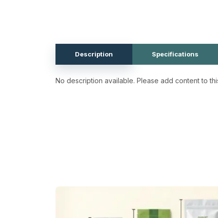
Description
Specifications
No description available. Please add content to thi