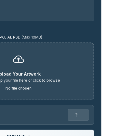
PG, AI, PSD (Max 10MB)
pload Your Artwork
p your file here or click to browse
No file chosen