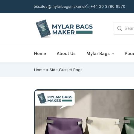
sales@mylarbagsmaker.uk
+44 20 3780 6570
Home
About Us
Mylar Bags
Pou
Home
»
Side Gusset Bags