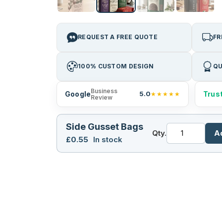
REQUEST A FREE QUOTE
FR
100% CUSTOM DESIGN
QU
Business
Google
Trust
5.0
★★★★★
Review
Side Gusset Bags
Qty.
A
£
0.55
In stock