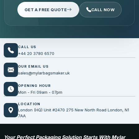
GET A FREE QUOTE
CALL NOW
CALL US
+44 20 3780 6570
OUR EMAIL US
sales@mylarbagsmaker.uk
OPENING HOUR
Mon - Fri 09am - 07pm
LOCATION
London (HQ) Unit #2470 275 New North Road London, N1
7AA
Your Perfect Packaging Solution Starts With Mylar