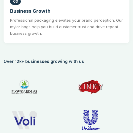
03
Business Growth
Professional packaging elevates your brand perception. Our
mylar bags help you build customer trust and drive repeat
business growth.
Over 12k+ businesses growing with us