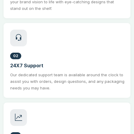
your brand vision to life with eye-catching designs that
stand out on the shelf.
02
24X7 Support
Our dedicated support team is available around the clock to
assist you with orders, design questions, and any packaging
needs you may have.