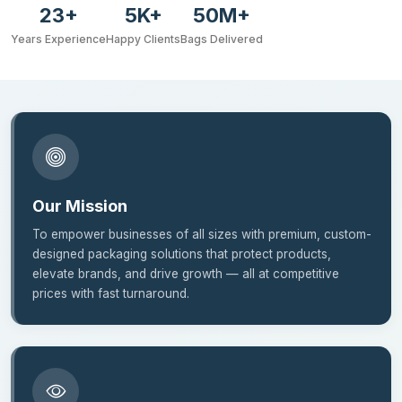
23+
5K+
50M+
Years Experience
Happy Clients
Bags Delivered
Our Mission
To empower businesses of all sizes with premium, custom-
designed packaging solutions that protect products,
elevate brands, and drive growth — all at competitive
prices with fast turnaround.