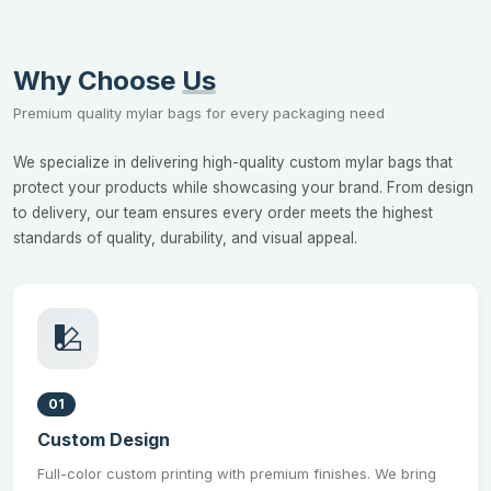
Why Choose
Us
Premium quality mylar bags for every packaging need
We specialize in delivering high-quality custom mylar bags that
protect your products while showcasing your brand. From design
to delivery, our team ensures every order meets the highest
standards of quality, durability, and visual appeal.
01
Custom Design
Full-color custom printing with premium finishes. We bring