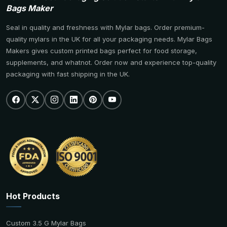
Bags Maker
Seal in quality and freshness with Mylar bags. Order premium-
quality mylars in the UK for all your packaging needs. Mylar Bags
Makers gives custom printed bags perfect for food storage,
supplements, and whatnot. Order now and experience top-quality
packaging with fast shipping in the UK.
Hot Products
Custom 3.5 G Mylar Bags