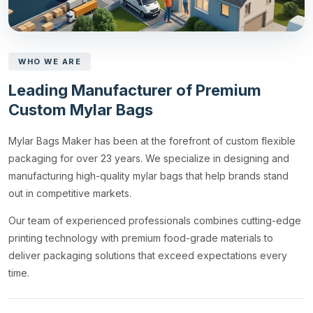
WHO WE ARE
Leading Manufacturer of Premium
Custom Mylar Bags
Mylar Bags Maker has been at the forefront of custom flexible
packaging for over 23 years. We specialize in designing and
manufacturing high-quality mylar bags that help brands stand
out in competitive markets.
Our team of experienced professionals combines cutting-edge
printing technology with premium food-grade materials to
deliver packaging solutions that exceed expectations every
time.