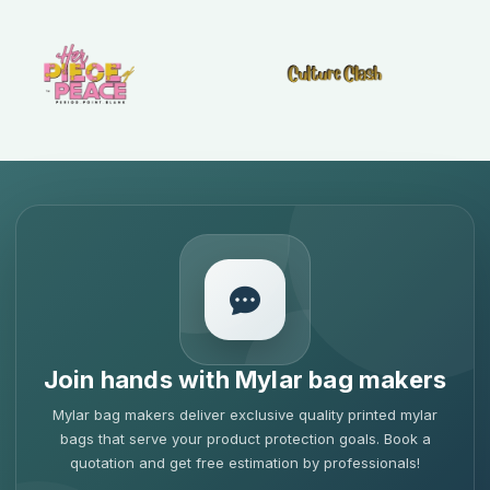
Join hands with Mylar bag makers
Mylar bag makers deliver exclusive quality printed mylar
bags that serve your product protection goals. Book a
quotation and get free estimation by professionals!