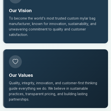
Our Vision
To become the world's most trusted custom mylar bag
manufacturer, known for innovation, sustainability, and
unwavering commitment to quality and customer
satisfaction.
Our Values
Quality, integrity, innovation, and customer-first thinking
guide everything we do. We believe in sustainable
practices, transparent pricing, and building lasting
partnerships.