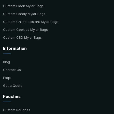
Custom Black Mylar Bags
Custom Candy Mylar Bags
Custom Child Resistant Mylar Bags
Custom Cookies Mylar Bags
Custom CBD Mylar Bags
Information
Blog
Contact Us
Faqs
Get a Quote
Pouches
Custom Pouches