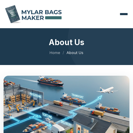
About Us
Home
About Us