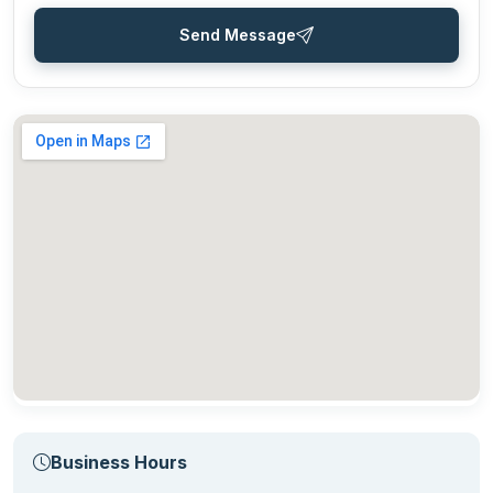
Send Message
Business Hours