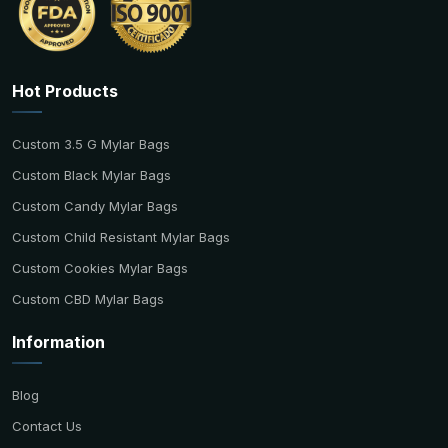
Hot Products
Custom 3.5 G Mylar Bags
Custom Black Mylar Bags
Custom Candy Mylar Bags
Custom Child Resistant Mylar Bags
Custom Cookies Mylar Bags
Custom CBD Mylar Bags
Information
Blog
Contact Us