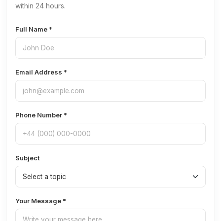
within 24 hours.
Full Name *
Email Address *
Phone Number *
Subject
Your Message *