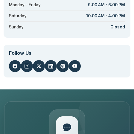
Monday - Friday
9:00 AM - 6:00 PM
Saturday
10:00 AM - 4:00 PM
Sunday
Closed
Follow Us