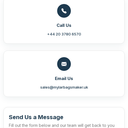
Call Us
+44 20 3780 6570
Email Us
sales@mylarbagsmaker.uk
Send Us a Message
Fill out the form below and our team will get back to you