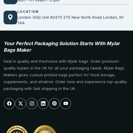
Mon - Fri 09am - 07pm
LOCATION
London (HQ) Unit #2470 275 New North Road London, N1
7AA
Your Perfect Packaging Solution Starts With Mylar
Bags Maker
Seal in quality and freshness with Mylar bags. Order premium-
quality mylars in the UK for all your packaging needs. Mylar Bags
Makers gives custom printed bags perfect for food storage,
supplements, and whatnot. Order now and experience top-quality
packaging with fast shipping in the UK.