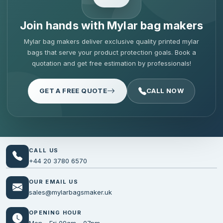
Join hands with Mylar bag makers
Mylar bag makers deliver exclusive quality printed mylar
bags that serve your product protection goals. Book a
quotation and get free estimation by professionals!
GET A FREE QUOTE
CALL NOW
CALL US
+44 20 3780 6570
OUR EMAIL US
sales@mylarbagsmaker.uk
OPENING HOUR