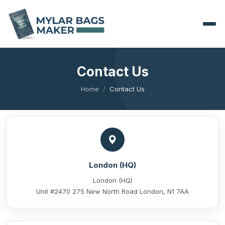
Contact Us
Home
Contact Us
London (HQ)
London (HQ)
Unit #2470 275 New North Road London, N1 7AA