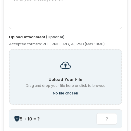
Upload Attachment
(Optional)
Accepted formats: PDF, PNG, JPG, AI, PSD (Max 10MB)
Upload Your File
Drag and drop your file here or click to browse
No file chosen
5 + 10 = ?