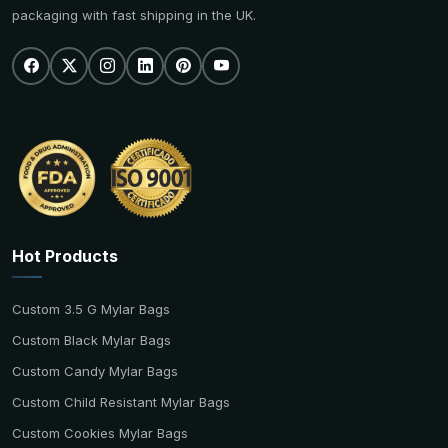
packaging with fast shipping in the UK.
Hot Products
Custom 3.5 G Mylar Bags
Custom Black Mylar Bags
Custom Candy Mylar Bags
Custom Child Resistant Mylar Bags
Custom Cookies Mylar Bags