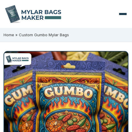
Home
»
Custom Gumbo Mylar Bags