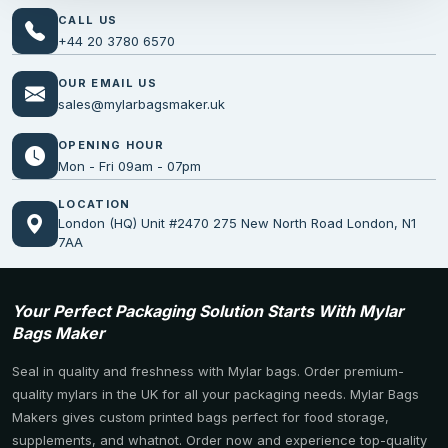
CALL US
+44 20 3780 6570
OUR EMAIL US
sales@mylarbagsmaker.uk
OPENING HOUR
Mon - Fri 09am - 07pm
LOCATION
London (HQ) Unit #2470 275 New North Road London, N1
7AA
Your Perfect Packaging Solution Starts With Mylar
Bags Maker
Seal in quality and freshness with Mylar bags. Order premium-
quality mylars in the UK for all your packaging needs. Mylar Bags
Makers gives custom printed bags perfect for food storage,
supplements, and whatnot. Order now and experience top-quality