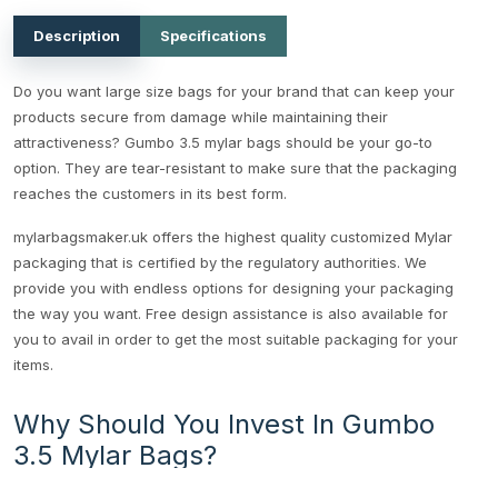
Description
Specifications
Do you want large size bags for your brand that can keep your
products secure from damage while maintaining their
attractiveness? Gumbo 3.5 mylar bags should be your go-to
option. They are tear-resistant to make sure that the packaging
reaches the customers in its best form.
mylarbagsmaker.uk offers the highest quality customized Mylar
packaging that is certified by the regulatory authorities. We
provide you with endless options for designing your packaging
the way you want. Free design assistance is also available for
you to avail in order to get the most suitable packaging for your
items.
Why Should You Invest In Gumbo
3.5 Mylar Bags?