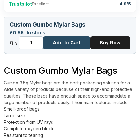
Trustpilot
4.9/5
Excellent
Custom Gumbo Mylar Bags
£
0.55
In stock
Qty.
Add to Cart
Buy Now
Custom Gumbo Mylar Bags
Gumbo 3.5g Mylar bags are the best packaging solution for a
wide variety of products because of their high-end protective
qualities. These bags have enough space to accommodate a
large number of products easily. Their main features include:
Smell-proof bags
Large size
Protection from UV rays
Complete oxygen block
Resistant to tearing