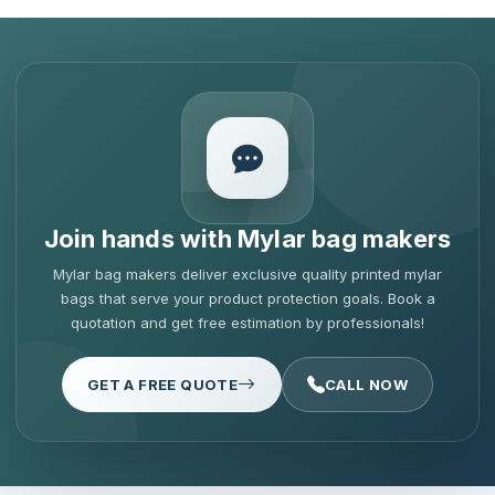
Join hands with Mylar bag makers
Mylar bag makers deliver exclusive quality printed mylar
bags that serve your product protection goals. Book a
quotation and get free estimation by professionals!
GET A FREE QUOTE
CALL NOW