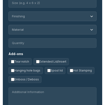
Add-ons
Tear notch
Extended Lid/insert
Hanging hole bags
Spout lid
Hot Stamping
Emboss / Deboss