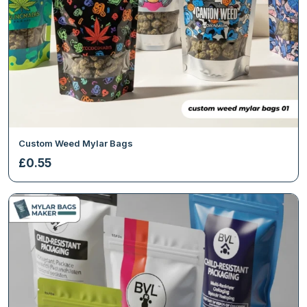
Custom Weed Mylar Bags
£
0.55