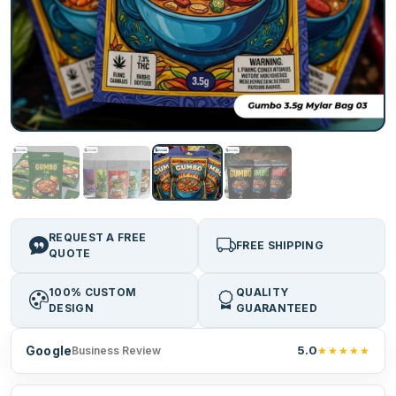
REQUEST A FREE
FREE SHIPPING
QUOTE
100% CUSTOM
QUALITY
DESIGN
GUARANTEED
Google
5.0
★★★★★
Business Review