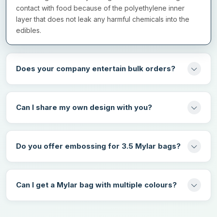
Matte/ gloss lamination
contact with food because of the polyethylene inner
Spot UV coating
layer that does not leak any harmful chemicals into the
edibles.
Soft touch coating
Hot foil stamping
Does your company entertain bulk orders?
Reach Out To Us!
So, why keep on waiting? Contact
mylarbagsmaker.uk
now to get
Can I share my own design with you?
gumbo mylar bags in the UK at wholesale rates. We have an
amazing range of design options that make your mylar bags
unique from the competitors. Amazing discounts are also
available for brands that book their order in bulk. All you need to
Do you offer embossing for 3.5 Mylar bags?
do is fill in the quotation form on our website and let us know
about your specifications. Your order will be delivered at the
fastest turnaround rate without any shipping charges.
Can I get a Mylar bag with multiple colours?