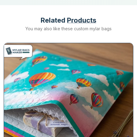
Related
Products
You may also like these custom mylar bags