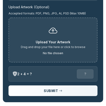
Upload Artwork
(Optional)
Accepted formats: PDF, PNG, JPG, AI, PSD (Max 10MB)
Upload Your Artwork
Drag and drop your file here or click to browse
No file chosen
2 + 4 = ?
SUBMIT