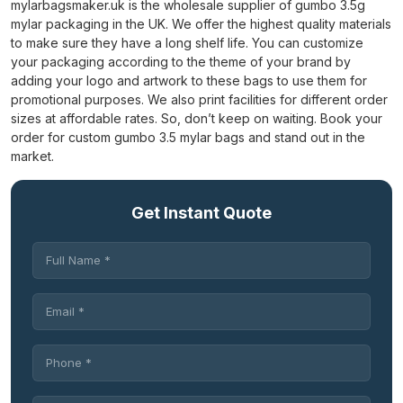
mylarbagsmaker.uk is the wholesale supplier of gumbo 3.5g
mylar packaging in the UK. We offer the highest quality materials
to make sure they have a long shelf life. You can customize
your packaging according to the theme of your brand by
adding your logo and artwork to these bags to use them for
promotional purposes.
We also print facilities for different order
sizes at affordable rates. So, don’t keep on waiting. Book your
order for custom gumbo 3.5 mylar bags and stand out in the
market.
Get Instant Quote