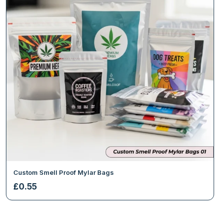
Custom Smell Proof Mylar Bags
£
0.55