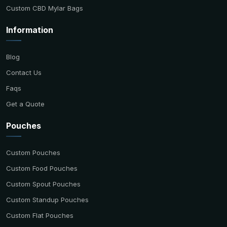
Custom CBD Mylar Bags
Information
Blog
Contact Us
Faqs
Get a Quote
Pouches
Custom Pouches
Custom Food Pouches
Custom Spout Pouches
Custom Standup Pouches
Custom Flat Pouches