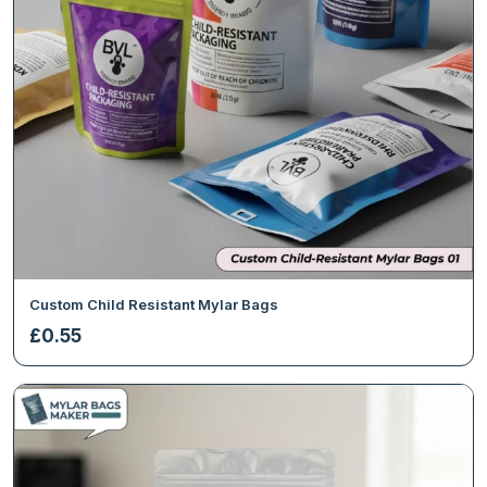
Custom Child Resistant Mylar Bags
£
0.55