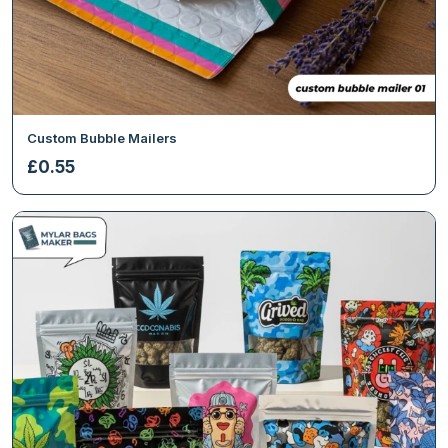
Custom Bubble Mailers
£
0.55