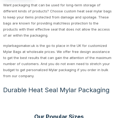
Want packaging that can be used for long-term storage of
different kinds of products? Choose custom heat seal mylar bags
to keep your items protected from damage and spoilage. These
bags are known for providing matchless protection to the
products with their effective seal that does not allow the access
of air within the packaging.
mylarbagsmaker.uk is the go-to place in the UK for customized
Mylar Bags at wholesale prices. We offer free design assistance
to get the best results that can gain the attention of the maximum
number of customers. And you do not even need to stretch your
budget to get personalized Mylar packaging if you order in bulk
from our company.
Durable Heat Seal Mylar Packaging
The strength of our mylar bags is unmatchable because of its
multi layered structure and a strong heat seal. For these bags,
heat is applied to an area due to which melting takes place. This
Our Popular Sizes