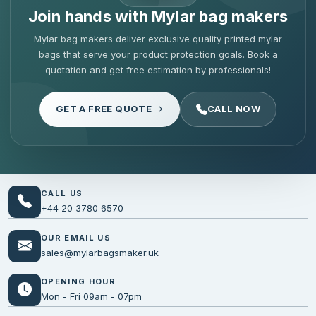
Join hands with Mylar bag makers
Mylar bag makers deliver exclusive quality printed mylar
bags that serve your product protection goals. Book a
quotation and get free estimation by professionals!
GET A FREE QUOTE
CALL NOW
CALL US
+44 20 3780 6570
OUR EMAIL US
sales@mylarbagsmaker.uk
OPENING HOUR
Mon - Fri 09am - 07pm