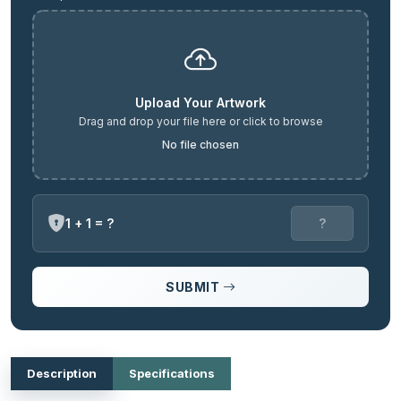
Upload Your Artwork
Drag and drop your file here or click to browse
No file chosen
1 + 1 = ?
SUBMIT
Description
Specifications