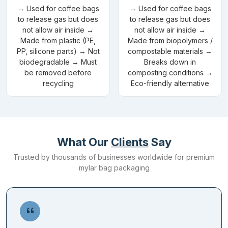
also offered by our company so that the brands can curate the
→ Used for coffee bags
→ Used for coffee bags
to release gas but does
to release gas but does
look they prefer for their packaging. We place no restrictions
not allow air inside →
not allow air inside →
when it comes to choosing a colour for your Mylar bags. Our
Made from plastic (PE,
Made from biopolymers /
company offers CMYK and PMS for consistent results in any
PP, silicone parts) → Not
compostable materials →
colour you choose.
biodegradable → Must
Breaks down in
be removed before
composting conditions →
Dimensions
recycling
Eco-friendly alternative
Different products require different packaging sizes to be kept in
a secure manner. We offer
custom shape die cut mylar bags
in all
sizes to accommodate the requirements of your products. You
can pick diverse shapes as well for your bags to make them
What Our
Clients
Say
noticeable on retail shelves.
Trusted by thousands of businesses worldwide for premium
mylar bag packaging
Add-ons
Give a premium feel to your mylar heat seal bags by including our
add-ons. These add-ons make a statement with their unique
looks. We offer embossing and debossing as additional