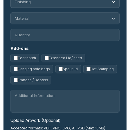
Add-ons
Tear notch
Extended Lid/insert
Hanging hole bags
Spout lid
Hot Stamping
Emboss / Deboss
Upload Artwork
(Optional)
Accepted formats: PDF, PNG, JPG, AI, PSD (Max 10MB)