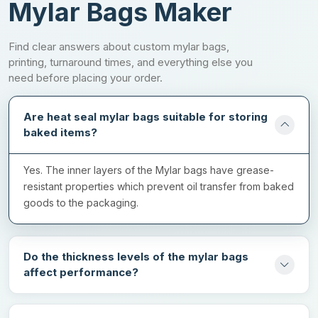
Printing Options For Professional
Mylar Bags Maker
Packaging
Find clear answers about custom mylar bags,
Printed heat seal mylar bags build a high-end image of your
printing, turnaround times, and everything else you
brand with their exceptional appearance. They have a visual
need before placing your order.
charm that makes them stand out from generic packaging. Our
company offers the highest quality printing options that can give
Are heat seal mylar bags suitable for storing
immaculate results for all kinds of designs. We have different
baked items?
options to cater to a wide range of order sizes. You can choose
any of the following printing options for amazing results:
Yes. The inner layers of the Mylar bags have grease-
Offset printing
resistant properties which prevent oil transfer from baked
goods to the packaging.
Digital printing
Screen printing
Rotogravure printing
Do the thickness levels of the mylar bags
affect performance?
Flexographic printing
Ping Us!