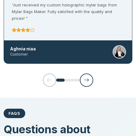
enhancements which also add a tactile element to impress the
"Just received my custom holographic mylar bags from
customers. Both hot and cold foil stamping services are also
Mylar Bags Maker. Fully satisfied with the quality and
available at our company. They add an alluring goldenish hue to
prices! "
the packaging to give an elegant feel.
Coatings
Aghnia niaa
Get anti-scratch coatings for your
Mylar bags
to give it a neat
Customer
and clean look. We offer protective coatings that increase the
tear-resistant capabilities of the heat seal bags. They also
provide a strong barrier against light and moisture to uphold the
quality of the products. Our coating options include:
UV coating
Aqueous coating
Soft touch coating
FAQS
Matte/ Gloss lamination
Questions about