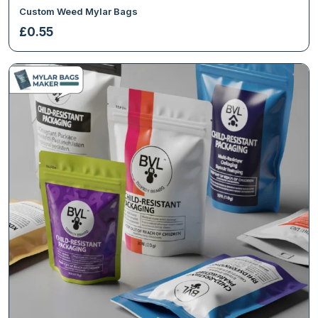
Custom Weed Mylar Bags
£
0.55