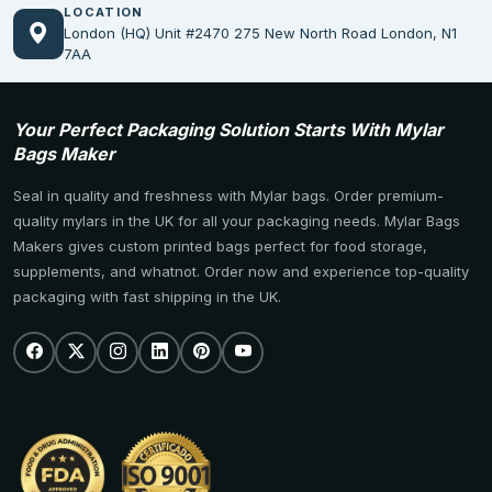
LOCATION
London (HQ) Unit #2470 275 New North Road London, N1
7AA
Your Perfect Packaging Solution Starts With Mylar
Bags Maker
Seal in quality and freshness with Mylar bags. Order premium-
quality mylars in the UK for all your packaging needs. Mylar Bags
Makers gives custom printed bags perfect for food storage,
supplements, and whatnot. Order now and experience top-quality
packaging with fast shipping in the UK.