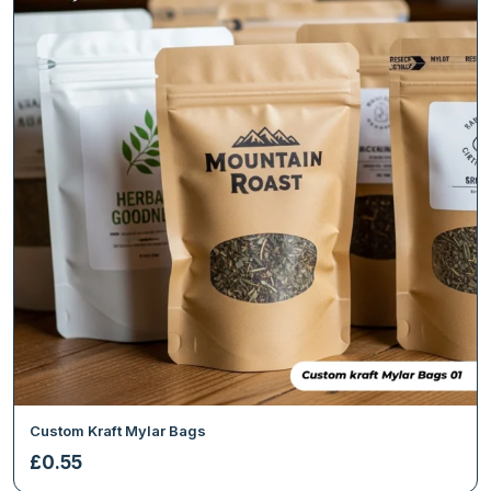
Custom Kraft Mylar Bags
£
0.55