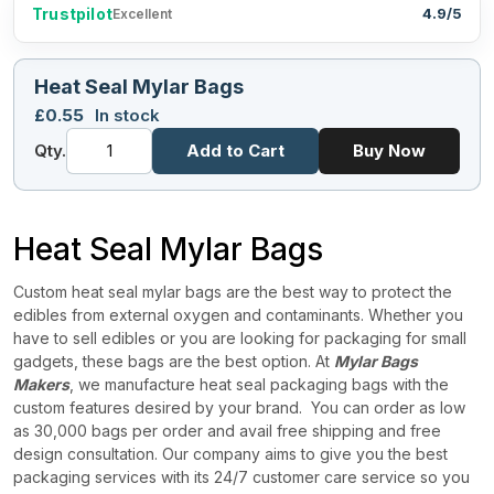
Trustpilot
4.9/5
Excellent
Heat Seal Mylar Bags
£
0.55
In stock
Qty.
Add to Cart
Buy Now
Heat Seal Mylar Bags
Custom heat seal mylar bags are the best way to protect the
edibles from external oxygen and contaminants. Whether you
have to sell edibles or you are looking for packaging for small
gadgets, these bags are the best option. At
Mylar Bags
Makers
, we manufacture heat seal packaging bags with the
custom features desired by your brand.
You can order as low
as 30,000 bags per order and avail free shipping and free
design consultation. Our company aims to give you the best
packaging services with its 24/7 customer care service so you