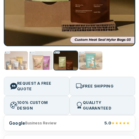
REQUEST A FREE
FREE SHIPPING
QUOTE
100% CUSTOM
QUALITY
DESIGN
GUARANTEED
Google
5.0
★★★★★
Business Review