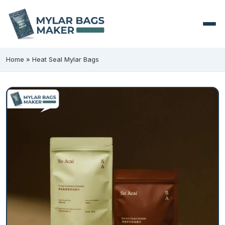
Home
»
Heat Seal Mylar Bags