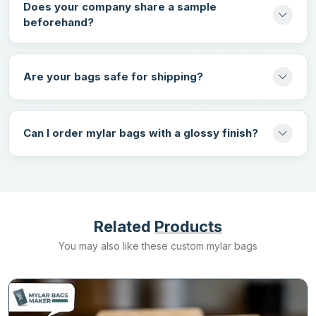
Does your company share a sample
beforehand?
Get the best heat seal mylar bags in the UK at wholesale rates
from Mylarbagsmakers.ca. Our bags can fulfill the needs of
different products and can keep them safe from all kinds of
Are your bags safe for shipping?
damage. We offer a diverse variety of customization choices that
can be used to design unique branded packaging. Choose us
because we deliver all your orders without charging any shipping
fee at the fastest turnaround rate.
Request a quote
today to book
Can I order mylar bags with a glossy finish?
your order for custom heat seal mylar packaging.
Related
Products
You may also like these custom mylar bags