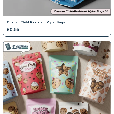
Custom Child Resistant Mylar Bags
£
0.55