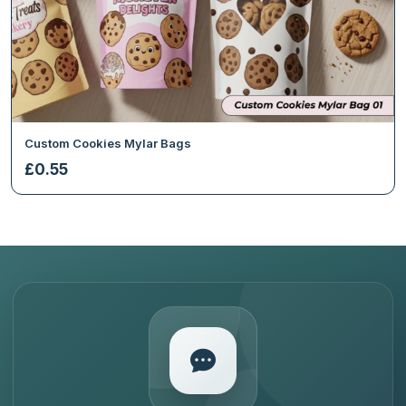
Custom Cookies Mylar Bags
£
0.55