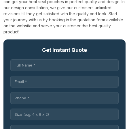
can get your heat seal pouches in perfect quality and design.
In
our design consultation, we give our customers unlimited
revisions till they get satisfied with the quality and look. Start
your journey with us by booking in the quotation form available
on the website and serve your customer the best quality
product!
Get Instant Quote