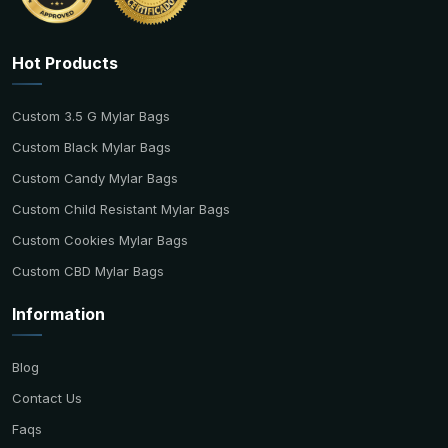
Hot Products
Custom 3.5 G Mylar Bags
Custom Black Mylar Bags
Custom Candy Mylar Bags
Custom Child Resistant Mylar Bags
Custom Cookies Mylar Bags
Custom CBD Mylar Bags
Information
Blog
Contact Us
Faqs